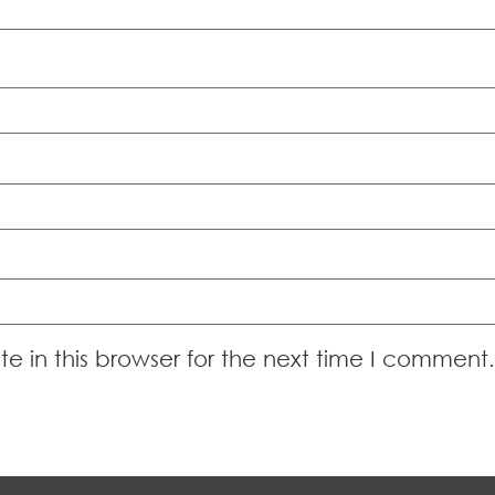
 in this browser for the next time I comment.