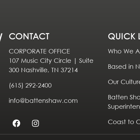
CONTACT
QUICK 
CORPORATE OFFICE
Who We A
107 Music City Circle | Suite
Based in N
300 Nashville, TN 37214
Our Cultur
(615) 292-2400
Batten Sh
info@battenshaw.com
Superinte
Coast to 