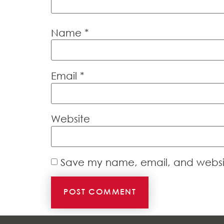
Name
*
Email
*
Website
Save my name, email, and website