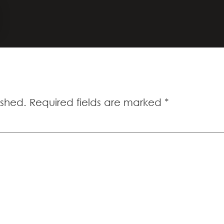
00
ished.
Required fields are marked
*