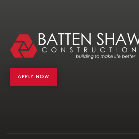
APPLY NOW