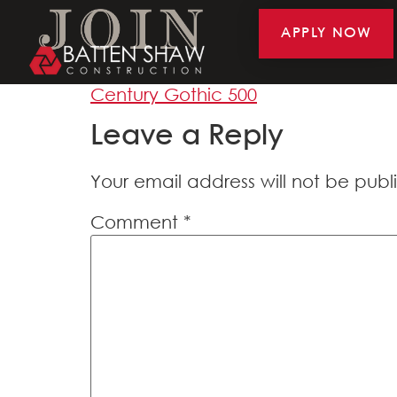
APPLY NOW
Century Gothic 5
Century Gothic 500
Leave a Reply
Your email address will not be publ
Comment
*