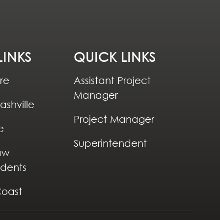
LINKS
QUICK LINKS
re
Assistant Project
Manager
ashville
Project Manager
e
Superintendent
aw
ndents
Coast