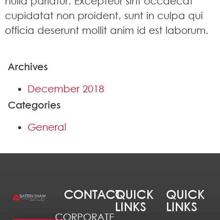
nulla pariatur. Excepteur sint occaecat
cupidatat non proident, sunt in culpa qui
officia deserunt mollit anim id est laborum.
Archives
December 2018
Categories
General
CONTACT
QUICK
QUICK
LINKS
LINKS
CORPORATE