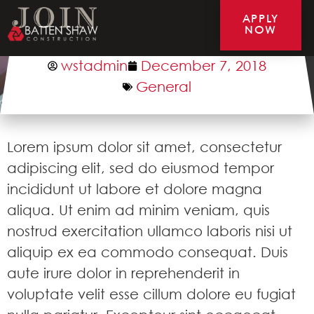
APPLY
NOW
Test Post 3
wstadmin
December 7, 2018
General
Lorem ipsum dolor sit amet, consectetur
adipiscing elit, sed do eiusmod tempor
incididunt ut labore et dolore magna
aliqua. Ut enim ad minim veniam, quis
nostrud exercitation ullamco laboris nisi ut
aliquip ex ea commodo consequat. Duis
aute irure dolor in reprehenderit in
voluptate velit esse cillum dolore eu fugiat