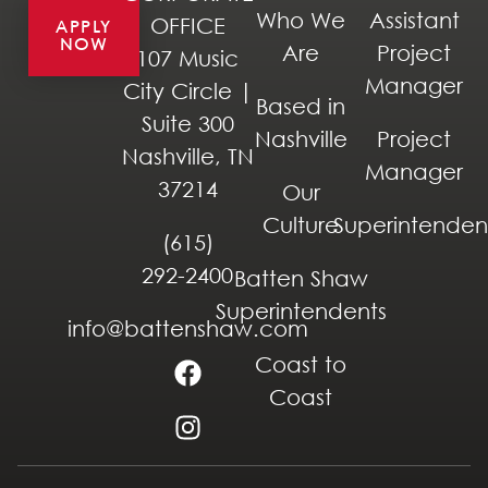
Who We
Assistant
OFFICE
APPLY
NOW
Are
Project
107 Music
Manager
City Circle |
Based in
Suite 300
Nashville
Project
Nashville, TN
Manager
37214
Our
Culture
Superintenden
(615)
292-2400
Batten Shaw
Superintendents
info@battenshaw.com
Coast to
Coast